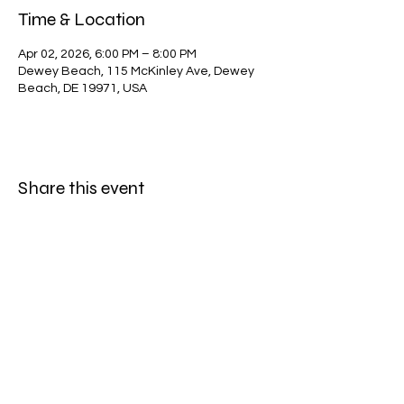
Time & Location
Apr 02, 2026, 6:00 PM – 8:00 PM
Dewey Beach, 115 McKinley Ave, Dewey
Beach, DE 19971, USA
Share this event
Dewey Beach Lions Club
dblclub@gmail.com
©2023 by Dewey Beach Lions Club. Proudly created