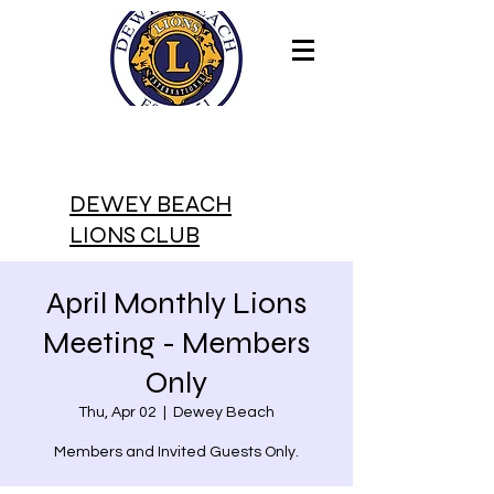
DEWEY BEACH
LIONS CLUB
April Monthly Lions
Meeting - Members
Only
Thu, Apr 02
  |  
Dewey Beach
Members and Invited Guests Only.