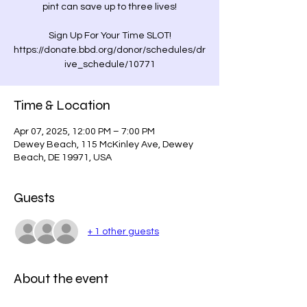
pint can save up to three lives!
Sign Up For Your Time SLOT!
https://donate.bbd.org/donor/schedules/dr
Time & Location
Apr 07, 2025, 12:00 PM – 7:00 PM
Dewey Beach, 115 McKinley Ave, Dewey
Beach, DE 19971, USA
Guests
+ 1 other guests
About the event