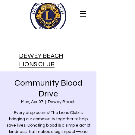
DEWEY BEACH
LIONS CLUB
Community Blood
Drive
Mon, Apr 07
  |  
Dewey Beach
Every drop counts! The Lions Club is
bringing our community together to help
save lives. Donating blood is a simple act of
kindness that makes a big impact—one