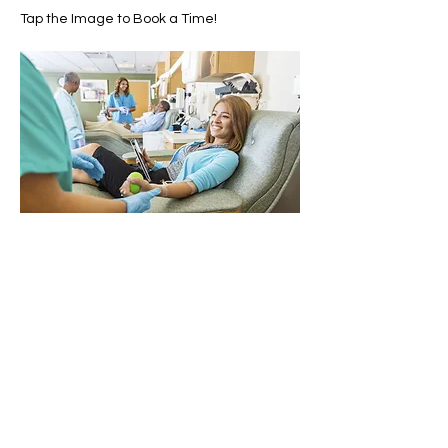
Tap the Image to Book a Time!
Share this event