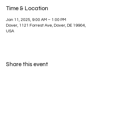
Time & Location
Jan 11, 2025, 9:00 AM – 1:00 PM
Dover, 1121 Forrest Ave, Dover, DE 19904,
USA
Share this event
Dewey Beach Lions Club
dblclub@gmail.com