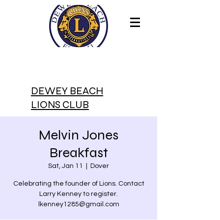
DEWEY BEACH
LIONS CLUB
Melvin Jones
Breakfast
Sat, Jan 11
  |  
Dover
Celebrating the founder of Lions. Contact
Larry Kenney to register.
lkenney1285@gmail.com