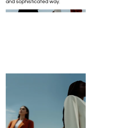
and sophisticated way.