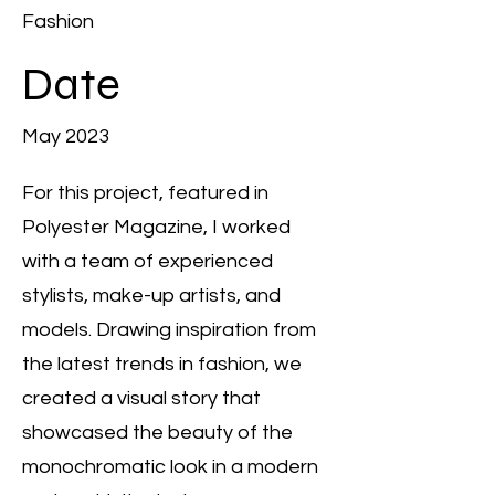
Fashion
Date
May 2023
For this project, featured in
Polyester Magazine, I worked
with a team of experienced
stylists, make-up artists, and
models. Drawing inspiration from
the latest trends in fashion, we
created a visual story that
showcased the beauty of the
monochromatic look in a modern