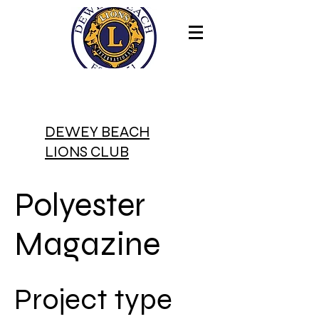
DEWEY BEACH
LIONS CLUB
Polyester
Magazine
Project type